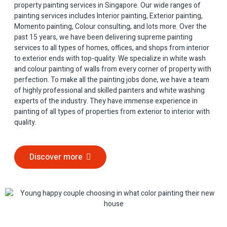
property painting services in Singapore. Our wide ranges of
painting services includes Interior painting, Exterior painting,
Momento painting, Colour consulting, and lots more. Over the
past 15 years, we have been delivering supreme painting
services to all types of homes, offices, and shops from interior
to exterior ends with top-quality. We specialize in white wash
and colour painting of walls from every corner of property with
perfection. To make all the painting jobs done, we have a team
of highly professional and skilled painters and white washing
experts of the industry. They have immense experience in
painting of all types of properties from exterior to interior with
quality.
Discover more