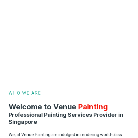
WHO WE ARE
Welcome to
Venue
Painting
Professional Painting Services Provider in
Singapore
We, at Venue Painting are indulged in rendering world-class