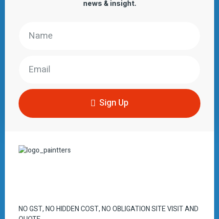
news & insight.
Sign Up
NO GST, NO HIDDEN COST, NO OBLIGATION SITE VISIT AND