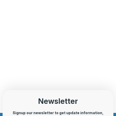
Newsletter
Signup our newsletter to get update information,