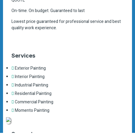
QUOTE
On-time. On budget. Guaranteed to last
Lowest price guaranteed for professional service and best
quality work experience.
Services
Exterior Painting
Interior Painting
Industrial Painting
Residential Painting
Commercial Painting
Momento Painting
Support