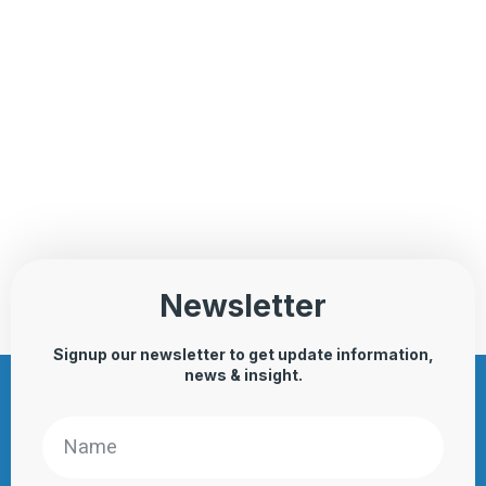
Newsletter
Signup our newsletter to get update information,
news & insight.