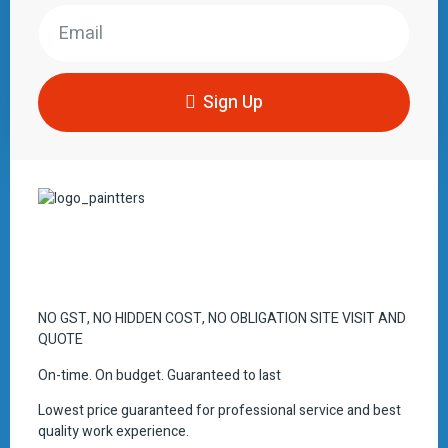
Sign Up
NO GST, NO HIDDEN COST, NO OBLIGATION SITE VISIT AND
QUOTE
On-time. On budget. Guaranteed to last
Lowest price guaranteed for professional service and best
quality work experience.