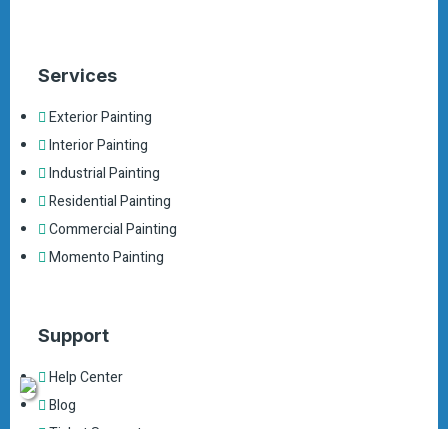
Services
Exterior Painting
Interior Painting
Industrial Painting
Residential Painting
Commercial Painting
Momento Painting
Support
Help Center
Blog
Ticket Support